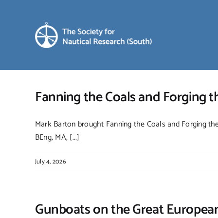
Skip
to
content
Fanning the Coals and Forging 
Mark Barton brought Fanning the Coals and Forging the 
BEng, MA, [...]
July 4, 2026
Gunboats on the Great European