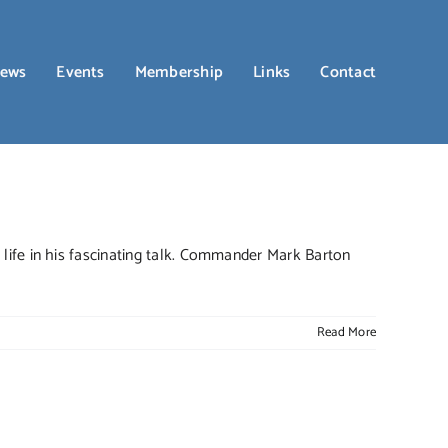
ews
Events
Membership
Links
Contact
life in his fascinating talk. Commander Mark Barton
Read More