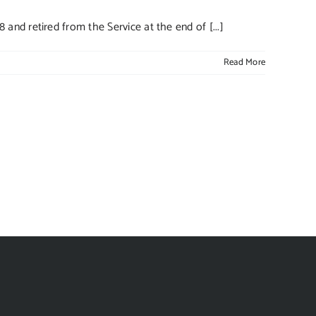
nd retired from the Service at the end of [...]
Read More