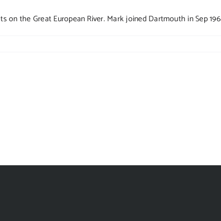
 on the Great European River. Mark joined Dartmouth in Sep 1968 a