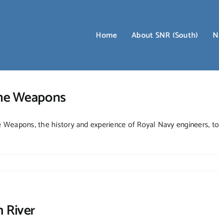
Home
About SNR (South)
N
the Weapons
Weapons, the history and experience of Royal Navy engineers, to 
 River