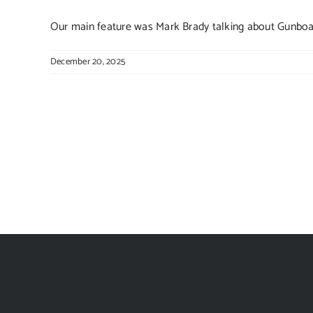
Our main feature was Mark Brady talking about Gunboats
December 20, 2025