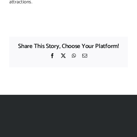
attractions.
Share This Story, Choose Your Platform!
Facebook
X
WhatsApp
Email