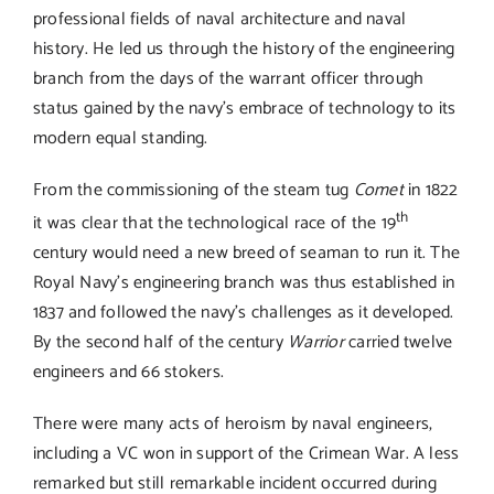
Links
professional fields of naval architecture and naval
history. He led us through the history of the engineering
branch from the days of the warrant officer through
Contact
status gained by the navy’s embrace of technology to its
modern equal standing.
From the commissioning of the steam tug
Comet
in 1822
th
it was clear that the technological race of the 19
century would need a new breed of seaman to run it. The
Royal Navy’s engineering branch was thus established in
1837 and followed the navy’s challenges as it developed.
By the second half of the century
Warrior
carried twelve
engineers and 66 stokers.
There were many acts of heroism by naval engineers,
including a VC won in support of the Crimean War. A less
remarked but still remarkable incident occurred during