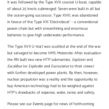
It was followed by the Type XVII coastal U-boat, capable
of about 25 knots submerged. Seven were built in all but
the ocean-going successor, Type XVIII, was abandoned
in favour of the Type XXI ‘Electroboat’ – a conventional
power chain but with streamlining and enormous
batteries to give high underwater performance.
The Type XVII U-1047 was scuttled at the end of the war
but salvaged to become HMS
Meteorite
. After evaluation
the RN built two new HTP submarines,
Explorer
and
Excalibur
(or
Exploder
and
Excruciator
to their crews)
with further developed power plants. By then, however,
nuclear propulsion was a reality and the opportunity to
buy American technology had to be weighed against
HTP’s drawbacks of expense, wake, noise and safety.
Please see our
Events
page for news of forthcoming