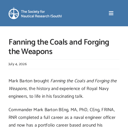
Skip
to
Toggle
content
Navigati
Home
Fanning the Coals and Forging
the Weapons
About SNR (South)
July 4, 2026
News
Mark Barton brought
Fanning the Coals and Forging the
Weapons
, the history and experience of Royal Navy
Events
engineers, to life in his fascinating talk.
Commander Mark Barton BEng, MA, PhD, CEng, FRINA,
Membership
RNR completed a full career as a naval engineer officer
and now has a portfolio career based around his