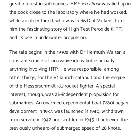
great interest in submarines. HMS
Excalibur
was tied up in
the dock close to the laboratory where he had worked,
while an older friend, who was in R&D at Vickers, told
him the fascinating story of High Test Peroxide (HTP)
and its use in underwater propulsion.
The tale begins in the 1930s with Dr Helmuth Walter, a
constant source of innovative ideas but especially
anything involving HTP. He was responsible, among
other things, for the V1 launch catapult and the engine
of the Messerschmidt 163 rocket fighter. A special
interest, though, was air-independent propulsion for
submarines. An unarmed experimental boat (V80) began
development in 1937, was launched in 1940, withdrawn
from service in 1942 and scuttled in 1945. It achieved the
previously unheard-of submerged speed of 28 knots.