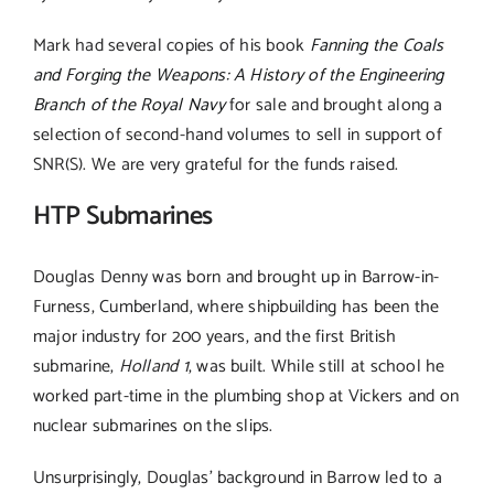
Mark had several copies of his book
Fanning the Coals
and Forging the Weapons: A History of the Engineering
Branch of the Royal Navy
for sale and brought along a
selection of second-hand volumes to sell in support of
SNR(S). We are very grateful for the funds raised.
HTP Submarines
Douglas Denny was born and brought up in Barrow-in-
Furness, Cumberland, where shipbuilding has been the
major industry for 200 years, and the first British
submarine,
Holland 1
, was built. While still at school he
worked part-time in the plumbing shop at Vickers and on
nuclear submarines on the slips.
Unsurprisingly, Douglas’ background in Barrow led to a