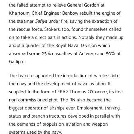
the failed attempt to relieve General Gordon at
Khartoum. Chief Engineer Benbow rebuilt the engine of
the steamer
Safiya
under fire, saving the extraction of
the rescue force. Stokers, too, found themselves called
on to take a direct part in actions. Notably they made up
about a quarter of the Royal Naval Division which
absorbed some 25% casualties at Antwerp and 50% at
Gallipoli.
The branch supported the introduction of wireless into
the navy and the development of naval aviation. It
supplied, in the form of ERA2 Thomas O’Connor, its first
non-commissioned pilot. The RN also became the
biggest operator of airships ever. Employment, training,
status and branch structures developed in parallel with
the demands of propulsion, aviation and weapon
systems used by the navy.