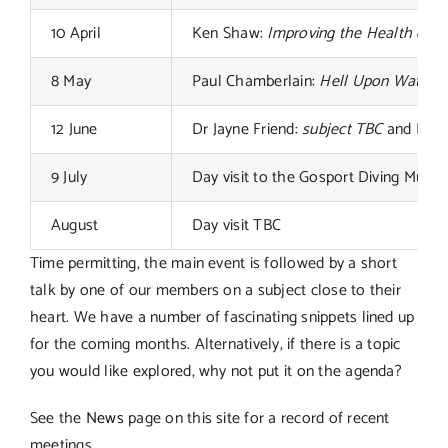
10 April
Ken Shaw:
Improving the Health of th
8 May
Paul Chamberlain:
Hell Upon Water: Pr
12 June
Dr Jayne Friend:
subject TBC
and Mike 
9 July
Day visit to the Gosport Diving Muse
August
Day visit TBC
Time permitting, the main event is followed by a short
talk by one of our members on a subject close to their
heart. We have a number of fascinating snippets lined up
for the coming months. Alternatively, if there is a topic
you would like explored, why not put it on the agenda?
See the
News
page on this site for a record of recent
meetings.