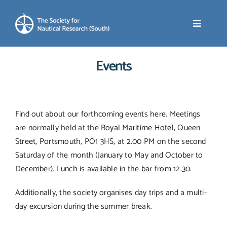
Skip
to
Toggle
content
Navigati
Events
Home
About SNR (South)
Find out about our forthcoming events here. Meetings
are normally held at the
Royal Maritime Hotel
, Queen
News
Street, Portsmouth, PO1 3HS, at 2.00 PM on the second
Saturday of the month (January to May and October to
Events
December). Lunch is available in the bar from 12.30.
Additionally, the society organises day trips and a multi-
Membership
day excursion during the summer break.