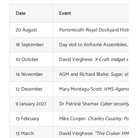
Links
Date
Event
Contact
20 August
Portsmouth Royal Dockyard Historical
18 September
Day visit to Airframe Assemblies, IoW
10 October
David Verghese:
X-Craft midget subm
14 November
AGM and Richard Blake:
Sugar, slaver
12 December
Mary Montagu-Scott:
HMS Agamemnon
9 January 2027
Dr Patricia Shamai:
Cyber security an
13 February
Mike Cooper:
Charles Causley; Poet 
13 March
David Verghese:
“The Cruiser HMS Exe