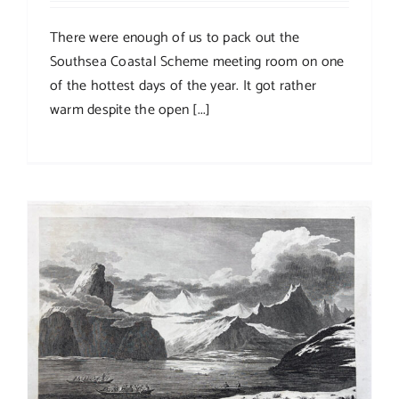
There were enough of us to pack out the
Southsea Coastal Scheme meeting room on one
of the hottest days of the year. It got rather
warm despite the open [...]