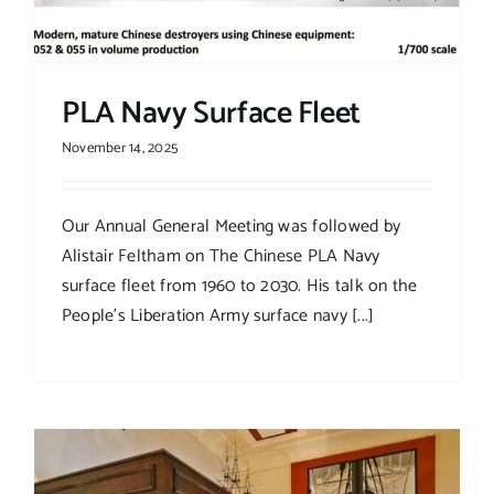
PLA Navy Surface Fleet
November 14, 2025
Our Annual General Meeting was followed by
Alistair Feltham on The Chinese PLA Navy
surface fleet from 1960 to 2030. His talk on the
People’s Liberation Army surface navy [...]