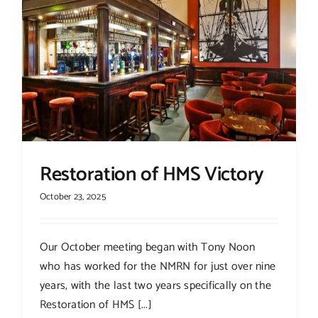
Restoration of HMS Victory
October 23, 2025
Our October meeting began with Tony Noon
who has worked for the NMRN for just over nine
years, with the last two years specifically on the
Restoration of HMS [...]