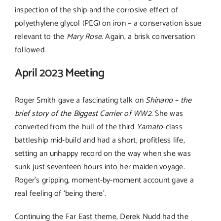
inspection of the ship and the corrosive effect of
polyethylene glycol (PEG) on iron – a conservation issue
relevant to the
Mary Rose
. Again, a brisk conversation
followed.
April 2023 Meeting
Roger Smith gave a fascinating talk on
Shinano – the
brief story of the Biggest Carrier of WW2
. She was
converted from the hull of the third
Yamato
-class
battleship mid-build and had a short, profitless life,
setting an unhappy record on the way when she was
sunk just seventeen hours into her maiden voyage.
Roger’s gripping, moment-by-moment account gave a
real feeling of ‘being there’.
Continuing the Far East theme, Derek Nudd had the