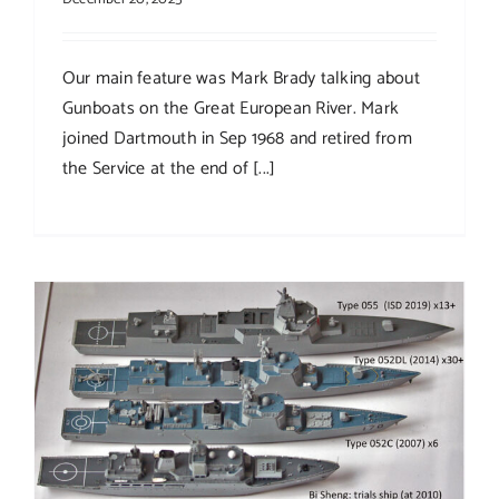
Our main feature was Mark Brady talking about
Gunboats on the Great European River. Mark
joined Dartmouth in Sep 1968 and retired from
the Service at the end of [...]