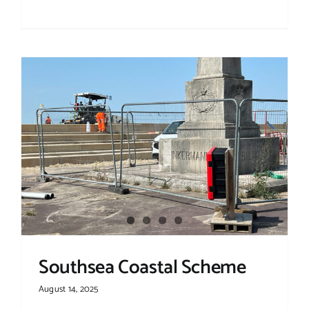
Southsea Coastal Scheme
August 14, 2025