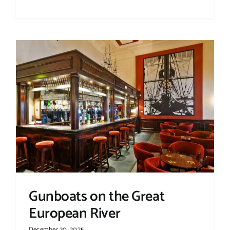
Gunboats on the Great
European River
December 20, 2025