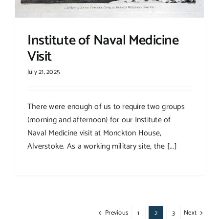
Institute of Naval Medicine
Visit
July 21, 2025
There were enough of us to require two groups
(morning and afternoon) for our Institute of
Naval Medicine visit at Monckton House,
Alverstoke. As a working military site, the [...]
Previous
Next
1
2
3