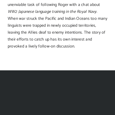
unenviable task of following Roger with a chat about
WW2 Japanese language training in the Royal Navy
.
When war struck the Pacific and Indian Oceans too many
linguists were trapped in newly occupied territories,
leaving the Allies deaf to enemy intentions. The story of
their efforts to catch up has its own interest and
provoked a lively follow-on discussion.