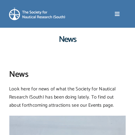
Skip
to
Toggle
content
Navigati
News
Home
About SNR (South)
News
News
Look here for news of what the Society for Nautical
Research (South) has been doing lately. To find out
Events
about forthcoming attractions see our
Events
page.
Membership