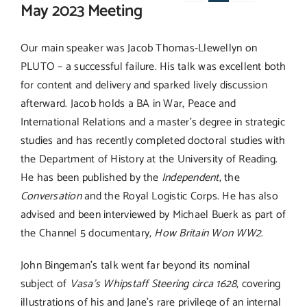
May 2023 Meeting
Our main speaker was Jacob Thomas-Llewellyn on
PLUTO – a successful failure. His talk was excellent both
for content and delivery and sparked lively discussion
afterward. Jacob holds a BA in War, Peace and
International Relations and a master’s degree in strategic
studies and has recently completed doctoral studies with
the Department of History at the University of Reading.
He has been published by the
Independent
, the
Conversation
and the Royal Logistic Corps. He has also
advised and been interviewed by Michael Buerk as part of
the Channel 5 documentary,
How Britain Won WW2
.
John Bingeman’s talk went far beyond its nominal
subject of
Vasa’s Whipstaff Steering circa 1628
, covering
illustrations of his and Jane’s rare privilege of an internal