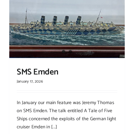
Links
Contact
SMS Emden
January 17, 2026
In January our main feature was Jeremy Thomas
on SMS Emden. The talk entitled A Tale of Five
Ships concerned the exploits of the German light
cruiser Emden in [...]