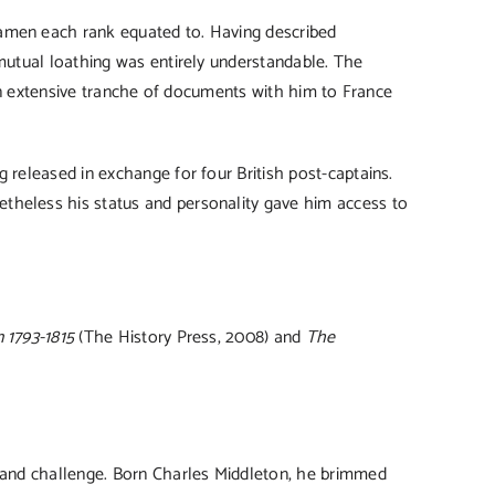
eamen each rank equated to. Having described
 mutual loathing was entirely understandable. The
k an extensive tranche of documents with him to France
 released in exchange for four British post-captains.
theless his status and personality gave him access to
 1793-1815
(The History Press, 2008) and
The
e and challenge. Born Charles Middleton, he brimmed