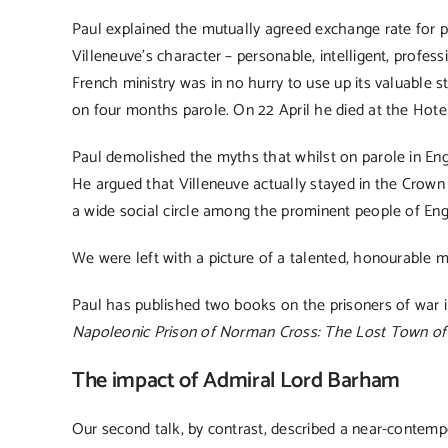
Paul explained the mutually agreed exchange rate for 
Villeneuve’s character – personable, intelligent, profe
French ministry was in no hurry to use up its valuable s
on four months parole. On 22 April he died at the Hotel
Paul demolished the myths that whilst on parole in Engl
He argued that Villeneuve actually stayed in the Crow
a wide social circle among the prominent people of Eng
We were left with a picture of a talented, honourable m
Paul has published two books on the prisoners of war 
Napoleonic Prison of Norman Cross: The Lost Town of
The impact of Admiral Lord Barham
Our second talk, by contrast, described a near-contemp