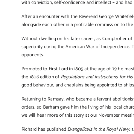
with conviction, self-confidence and intellect – and had
After an encounter with the Reverend George Whitefield
alongside each other in a profitable commission to th
Without dwelling on his later career, as Comptroller o
superiority during the American War of Independence. T
opponents.
Promoted to First Lord in 1805 at the age of 79 he mast
the 1806 edition of
Regulations and Instructions for His
good behaviour, and chaplains being appointed to ships
Returning to Ramsay, who became a fervent abolitionist
orders, so Barham gave him the living of his local chu
we will hear more of this story at our November meeti
Richard has published
Evangelicals in the Royal Navy, 1