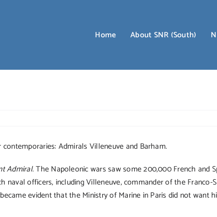
Home
About SNR (South)
N
r contemporaries: Admirals Villeneuve and Barham.
nt Admiral
. The Napoleonic wars saw some 200,000 French and Sp
nch naval officers, including Villeneuve, commander of the Franco-
 became evident that the Ministry of Marine in Paris did not want 