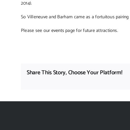
2014).
So Villeneuve and Barham came as a fortuitous pairing 
Please see our
events
page for future attractions.
Share This Story, Choose Your Platform!