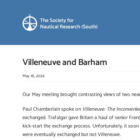
Skip
to
content
Villeneuve and Barham
May 18, 2026
Our May meeting brought contrasting views of two nea
Paul Chamberlain spoke on
Villeneuve: The Inconvenie
exchanged. Trafalgar gave Britain a haul of senior Fre
kick-start the exchange process. Unfortunately, it soon
were eventually exchanged but not Villeneuve.