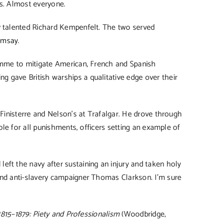
rs. Almost everyone.
ly talented Richard Kempenfelt. The two served
amsay
.
ramme to mitigate American, French and Spanish
 gave British warships a qualitative edge over their
 Finisterre and Nelson’s at Trafalgar. He drove through
le for all punishments, officers setting an example of
eft the navy after sustaining an injury and taken holy
and anti-slavery campaigner Thomas Clarkson. I’m sure
 1815–1879: Piety and Professionalism
(Woodbridge,