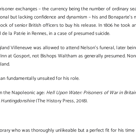
prisoner exchanges – the currency being the number of ordinary s
ssional but lacking confidence and dynamism – his and Bonaparte’s
tock of senior British officers to buy his release. In 1806 he too
 de la Patrie in Rennes, in a case of presumed suicide.
and Villeneuve was allowed to attend Nelson’s funeral, later being
n Inn at Gosport, not Bishops Waltham as generally presumed. None
land.
an fundamentally unsuited for his role.
in the Napoleonic age:
Hell Upon Water: Prisoners of War in Britain
 Huntingdonshire
(The History Press, 2018).
orary who was thoroughly unlikeable but a perfect fit for his tim