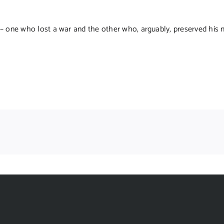
– one who lost a war and the other who, arguably, preserved his n