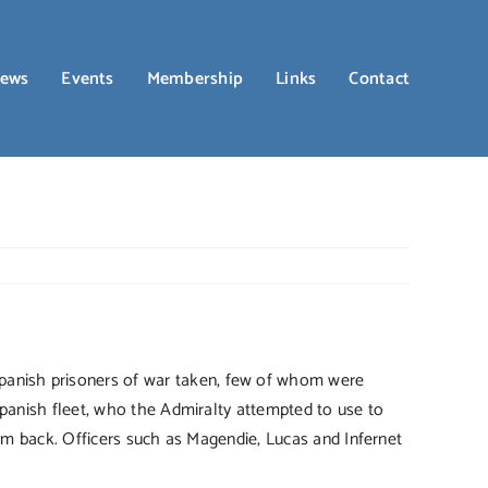
ews
Events
Membership
Links
Contact
anish prisoners of war taken, few of whom were
Spanish fleet, who the Admiralty attempted to use to
him back. Officers such as Magendie, Lucas and Infernet