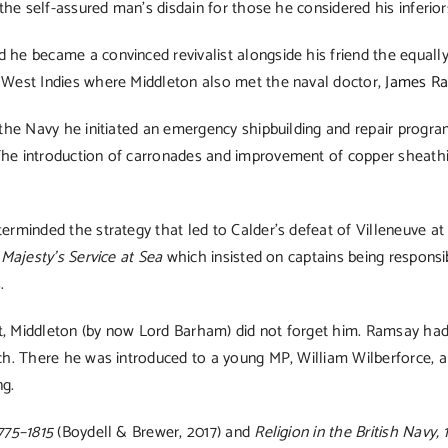
 the self-assured man’s disdain for those he considered his inferio
 he became a convinced revivalist alongside his friend the equal
e West Indies where Middleton also met the naval doctor,
James R
f the Navy he initiated an emergency shipbuilding and repair prog
he introduction of carronades and improvement of copper sheathing
erminded the strategy that led to Calder’s defeat of Villeneuve at
 Majesty’s Service at Sea
which insisted on captains being responsib
.
, Middleton (by now Lord Barham) did not forget him. Ramsay had l
rch. There he was introduced to a young MP, William Wilberforce, 
ng.
775–1815
(Boydell & Brewer, 2017) and
Religion in the British Navy,