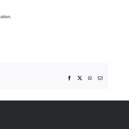
ation.
Facebook
X
WhatsApp
Email